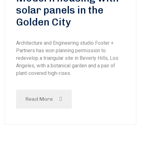
solar panels in the
Golden City
Architecture and Engineering studio Foster +
Partners has won planning permission to
redevelop a triangular site in Beverly Hills, Los
Angeles, with a botanical garden and a pair of
plant-covered high-rises.
Read More