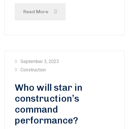
Read More
September 3, 2023
Construction
Who will star in
construction’s
command
performance?