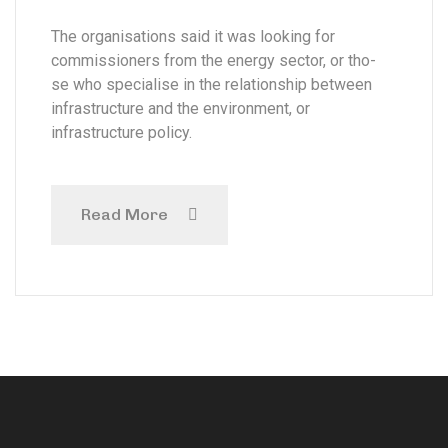
The organisations said it was looking for
commissioners from the energy sector, or tho-
se who specialise in the relationship between
infrastructure and the environment, or
infrastructure policy.
Read More