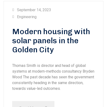
September 14, 2023
Engineering
Modern housing with
solar panels in the
Golden City
Thomas Smith is director and head of global
systems at modern-methods consultancy Bryden
Wood The past decade has seen the government
consistently heading in the same direction,
towards value-led outcomes.