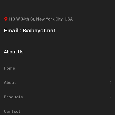
110 W 34th St, New York City. USA
Email : B@beyot.net
About Us
Home
About
Products
Contact