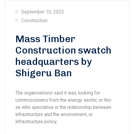
September 10, 2023
Construction
Mass Timber
Construction swatch
headquarters by
Shigeru Ban
The organisations said it was looking for
commissioners from the energy sector, or tho-
se who specialise in the relationship between
infrastructure and the environment, or
infrastructure policy.