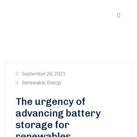
September 26, 2023
Renewable Energy
The urgency of
advancing battery
storage for
renewables