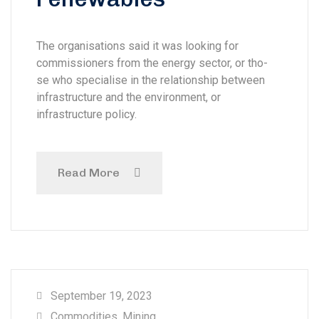
The organisations said it was looking for
commissioners from the energy sector, or tho-
se who specialise in the relationship between
infrastructure and the environment, or
infrastructure policy.
Read More
September 19, 2023
Commodities
,
Mining