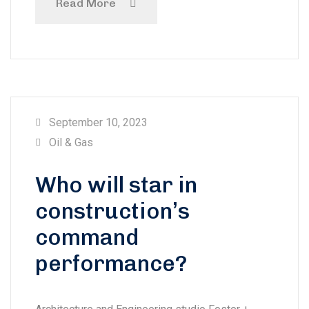
Read More
September 10, 2023
Oil & Gas
Who will star in
construction’s
command
performance?