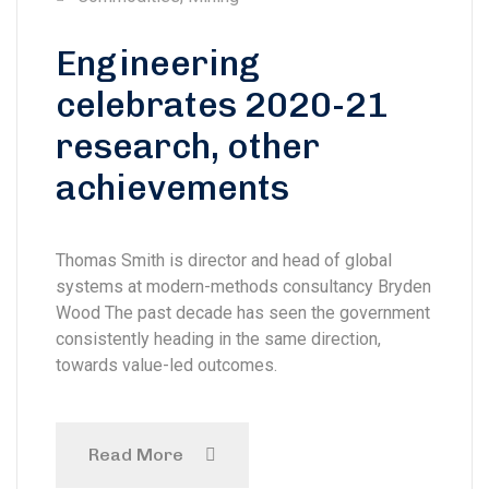
Engineering
celebrates 2020-21
research, other
achievements
Thomas Smith is director and head of global
systems at modern-methods consultancy Bryden
Wood The past decade has seen the government
consistently heading in the same direction,
towards value-led outcomes.
Read More