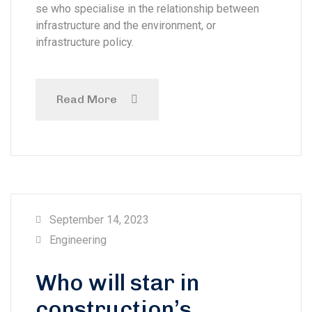
se who specialise in the relationship between
infrastructure and the environment, or
infrastructure policy.
Read More
September 14, 2023
Engineering
Who will star in
construction’s