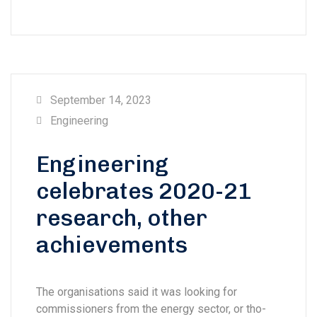
September 14, 2023
Engineering
Engineering
celebrates 2020-21
research, other
achievements
The organisations said it was looking for
commissioners from the energy sector, or tho-