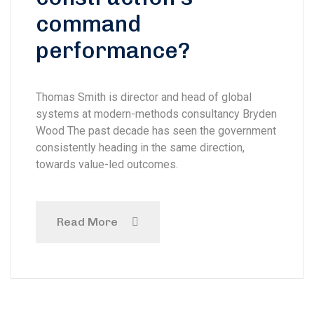
command
performance?
Thomas Smith is director and head of global
systems at modern-methods consultancy Bryden
Wood The past decade has seen the government
consistently heading in the same direction,
towards value-led outcomes.
Read More