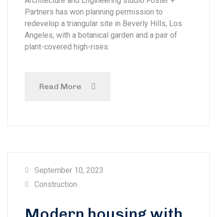
Architecture and Engineering studio Foster +
Partners has won planning permission to
redevelop a triangular site in Beverly Hills, Los
Angeles, with a botanical garden and a pair of
plant-covered high-rises.
Read More
September 10, 2023
Construction
Modern housing with