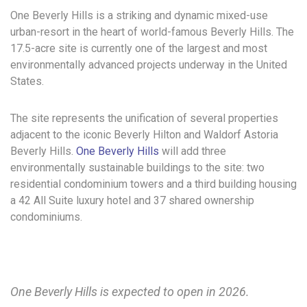
One Beverly Hills is a striking and dynamic mixed-use
urban-resort in the heart of world-famous Beverly Hills. The
17.5-acre site is currently one of the largest and most
environmentally advanced projects underway in the United
States.
The site represents the unification of several properties
adjacent to the iconic Beverly Hilton and Waldorf Astoria
Beverly Hills.
One Beverly Hills
will add three
environmentally sustainable buildings to the site: two
residential condominium towers and a third building housing
a 42 All Suite luxury hotel and 37 shared ownership
condominiums.
One Beverly Hills is expected to open in 2026.