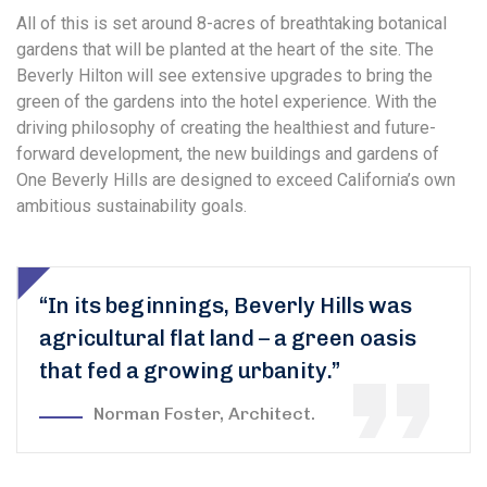
All of this is set around 8-acres of breathtaking botanical
gardens that will be planted at the heart of the site. The
Beverly Hilton will see extensive upgrades to bring the
green of the gardens into the hotel experience. With the
driving philosophy of creating the healthiest and future-
forward development, the new buildings and gardens of
One Beverly Hills are designed to exceed California’s own
ambitious sustainability goals.
“In its beginnings, Beverly Hills was
agricultural flat land – a green oasis
that fed a growing urbanity.”
Norman Foster, Architect.