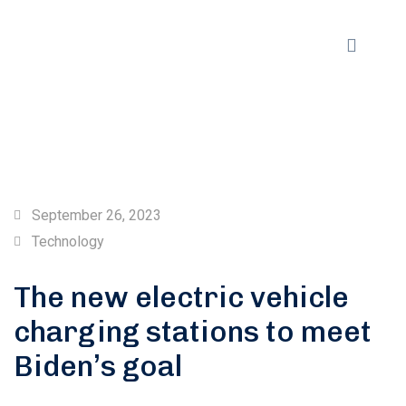
September 26, 2023
Technology
The new electric vehicle
charging stations to meet
Biden’s goal