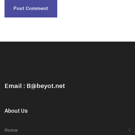
Email : B@beyot.net
About Us
Home