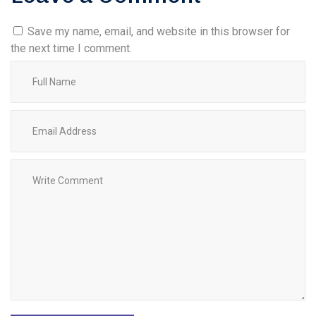
Save my name, email, and website in this browser for
the next time I comment.