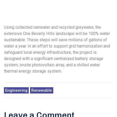
Using collected rainwater and recycled greywater, the
extensive One Beverly Hills landscape will be 100% water
sustainable. These steps will save millions of gallons of
water a year. In an effort to support grid harmonization and
safeguard local energy infrastructure, the project is
designed with a significant centralized battery storage
system, onsite photovoltaic array, and a chilled water
thermal energy storage system.
Engineering
Renewable
Leave a Comment