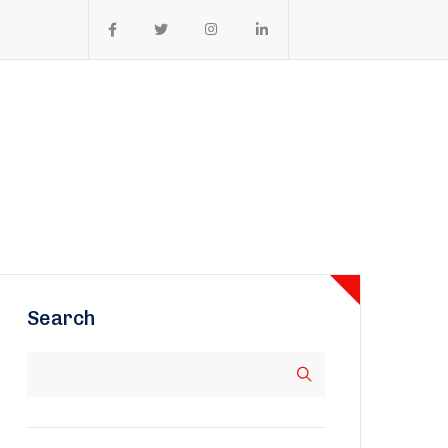
Search