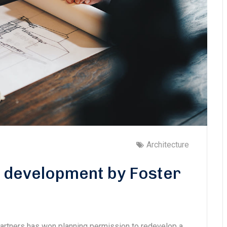
Architecture
s development by Foster
Partners has won planning permission to redevelop a