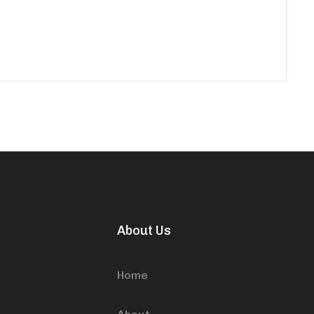
About Us
Home