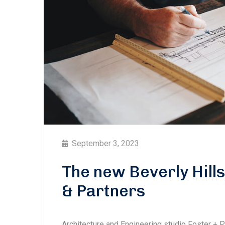
September 3, 2023
The new Beverly Hill
& Partners
Architecture and Engineering studio Foster + 