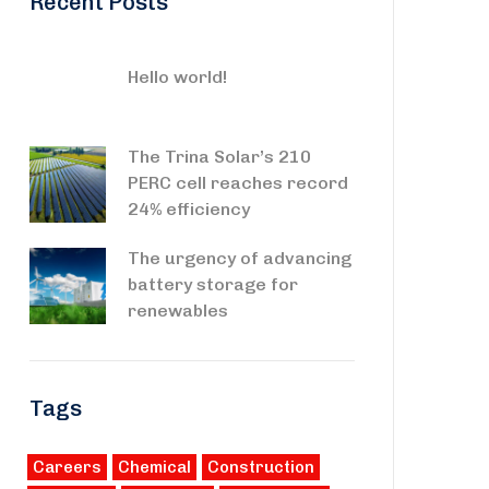
Recent Posts
Hello world!
The Trina Solar’s 210
PERC cell reaches record
24% efficiency
The urgency of advancing
battery storage for
renewables
Tags
Careers
Chemical
Construction