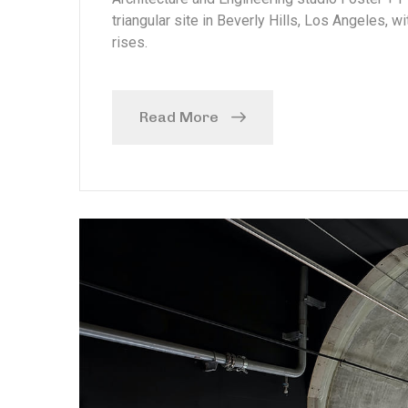
triangular site in Beverly Hills, Los Angeles, w
rises.
Read More