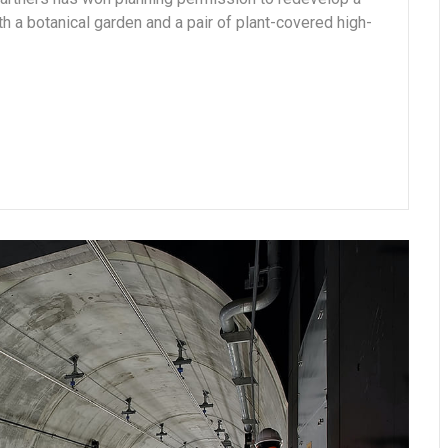
ith a botanical garden and a pair of plant-covered high-