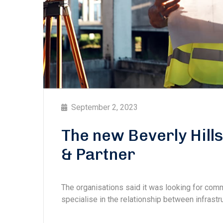
September 2, 2023
The new Beverly Hill
& Partner
The organisations said it was looking for com
specialise in the relationship between infrastru