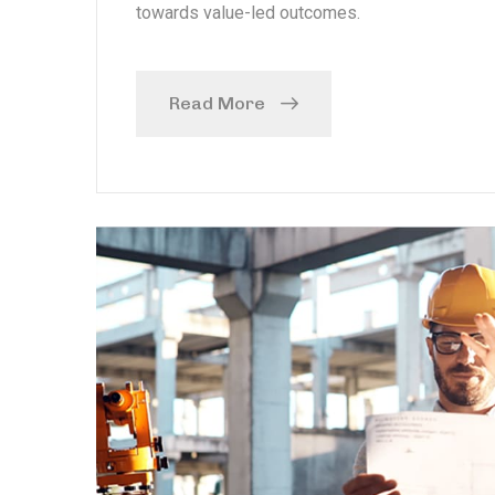
towards value-led outcomes.
Read More