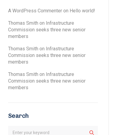
A WordPress Commenter
on
Hello world!
Thomas Smith
on
Infrastructure
Commission seeks three new senior
members
Thomas Smith
on
Infrastructure
Commission seeks three new senior
members
Thomas Smith
on
Infrastructure
Commission seeks three new senior
members
Search