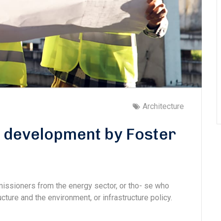
Architecture
s development by Foster
missioners from the energy sector, or tho- se who
cture and the environment, or infrastructure policy.