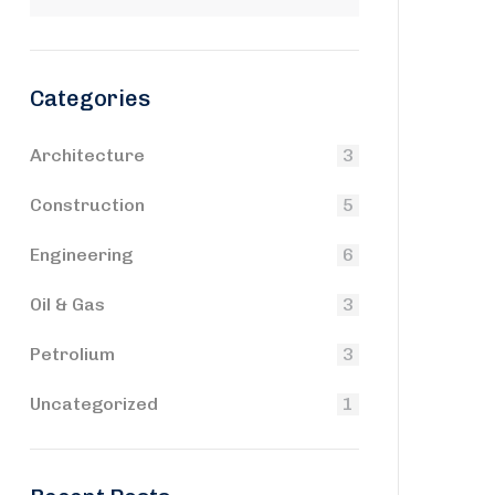
Categories
Architecture
3
Construction
5
Engineering
6
Oil & Gas
3
Petrolium
3
Uncategorized
1