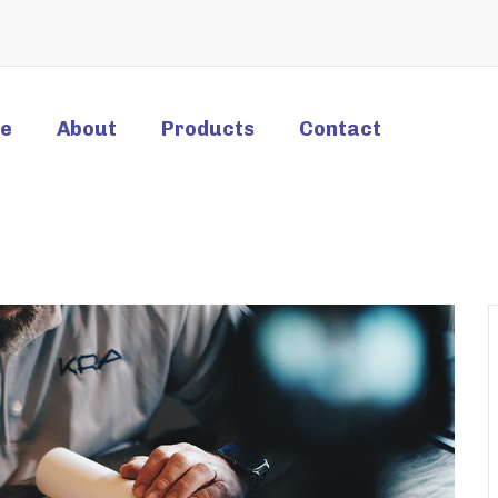
e
About
Products
Contact