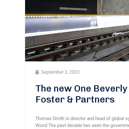
September 3, 2023
The new One Beverly 
Foster & Partners
Thomas Smith is director and head of global
Wood The past decade has seen the government