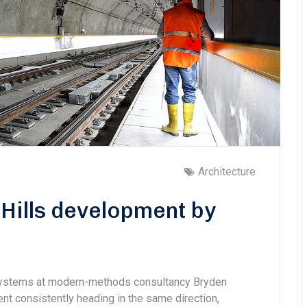
Architecture
Hills development by
 systems at modern-methods consultancy Bryden
 consistently heading in the same direction,