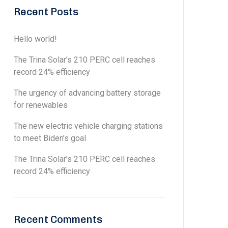
Recent Posts
Hello world!
The Trina Solar’s 210 PERC cell reaches
record 24% efficiency
The urgency of advancing battery storage
for renewables
The new electric vehicle charging stations
to meet Biden’s goal
The Trina Solar’s 210 PERC cell reaches
record 24% efficiency
Recent Comments