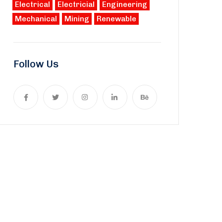
Electrical
Electricial
Engineering
Mechanical
Mining
Renewable
Follow Us