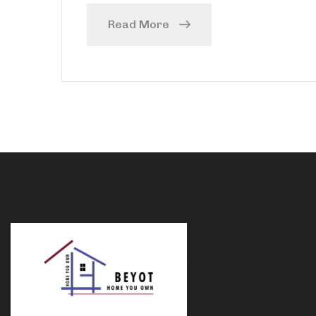
Read More