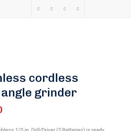
less cordless
 angle grinder
0
less 1/2-in. Drill/Driver (2 Batteries) is ready