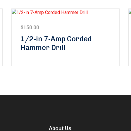
$
150.00
1/2-in 7-Amp Corded
Hammer Drill
About Us