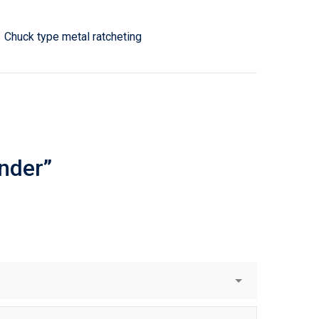
Chuck type metal ratcheting
inder”