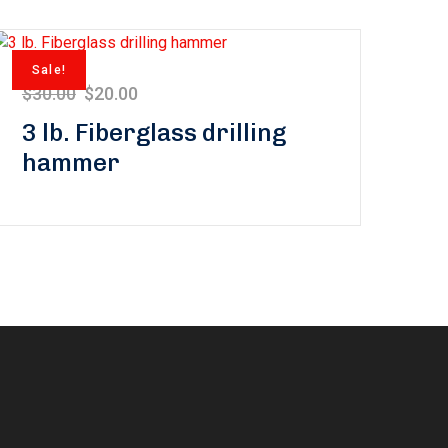
Sale!
$
30.00
$
20.00
3 lb. Fiberglass drilling
hammer