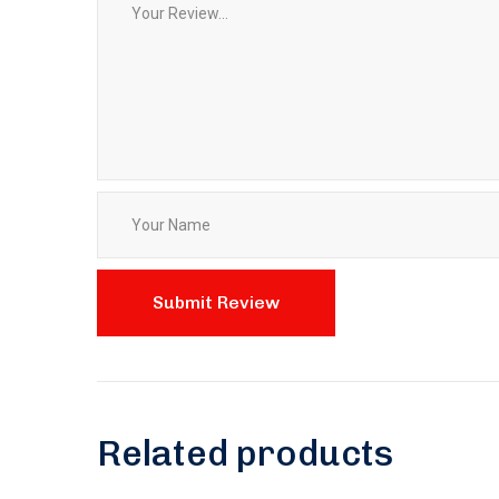
Related products