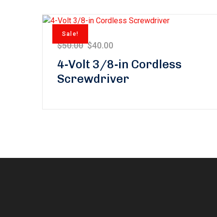
Sale!
$
50.00
$
40.00
4-Volt 3/8-in Cordless
Screwdriver