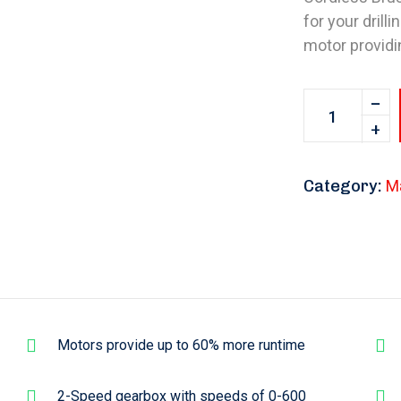
for your drill
motor providi
Category:
M
Motors provide up to 60% more runtime
2-Speed gearbox with speeds of 0-600