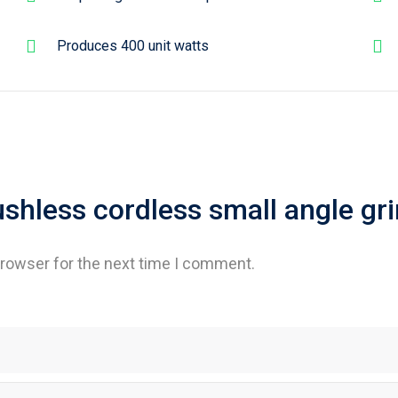
Produces 400 unit watts
rushless cordless small angle gr
browser for the next time I comment.