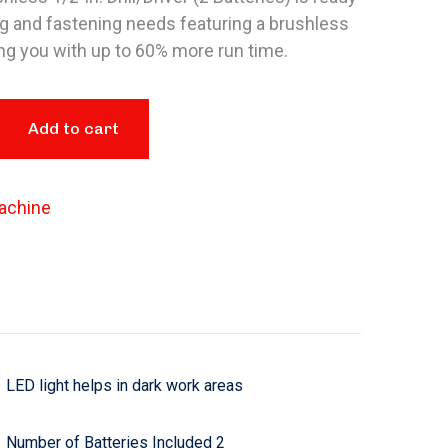
ing and fastening needs featuring a brushless
ng you with up to 60% more run time.
Add to cart
achine
LED light helps in dark work areas
Number of Batteries Included 2