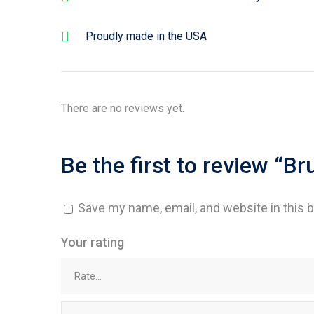
Proudly made in the USA
There are no reviews yet.
Be the first to review “B
Save my name, email, and website in this 
Your rating