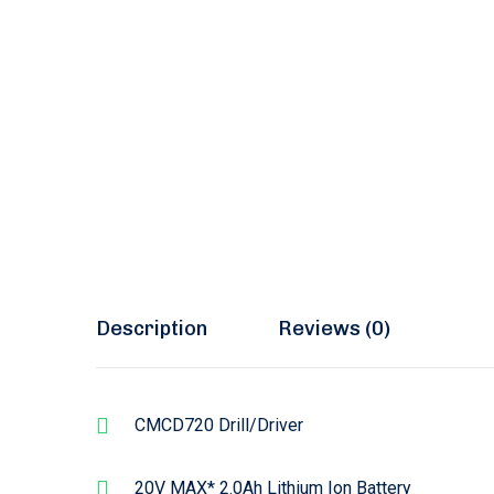
Description
Reviews (0)
CMCD720 Drill/Driver
20V MAX* 2.0Ah Lithium Ion Battery