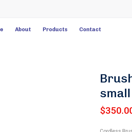
e
About
Products
Contact
Brush
small
$
350.0
Cordless Brush